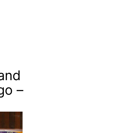
 and
go –