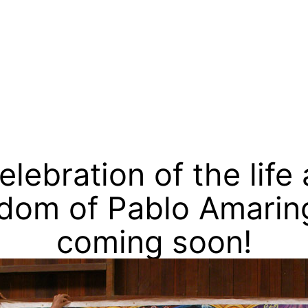
go
elebration of the life
dom of Pablo Amarin
coming soon!